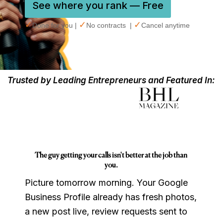
See where you rank — Free
✓
✓
✓
Done for you |
No contracts |
Cancel anytime
Trusted by Leading Entrepreneurs and Featured In:
The guy getting your calls isn't better at the job than
you.
Picture tomorrow morning. Your Google
Business Profile already has fresh photos,
a new post live, review requests sent to