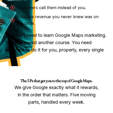
Customers call them instead of you.
You lose revenue you never knew was on
the table.
You don’t need to learn Google Maps marketing.
You don’t need another course. You need
someone to do it for you, properly, every single
day.
The 5 Ps that get you to the top of Google Maps.
We give Google exactly what it rewards,
in the order that matters. Five moving
parts, handled every week.