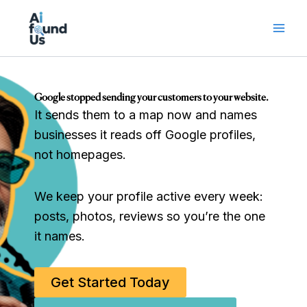
Skip
to
content
Google stopped sending your customers to your website.
It sends them to a map now and names
businesses it reads off Google profiles,
not homepages.
We keep your profile active every week:
posts, photos, reviews so you’re the one
it names.
Get Started Today