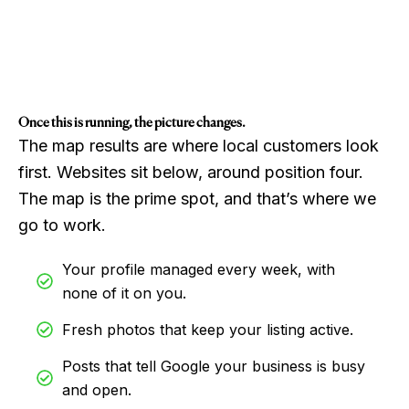
Once this is running, the picture changes.
The map results are where local customers look
first. Websites sit below, around position four.
The map is the prime spot, and that’s where we
go to work.
Your profile managed every week, with
none of it on you.
Fresh photos that keep your listing active.
Posts that tell Google your business is busy
and open.