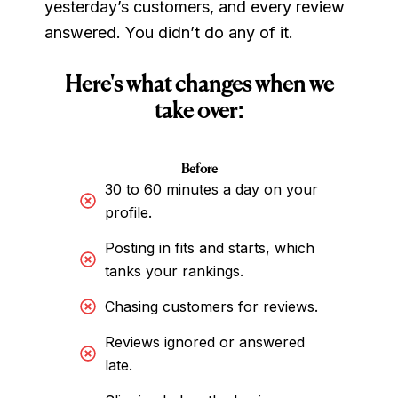
yesterday’s customers, and every review
answered. You didn’t do any of it.
Here's what changes when we
take over:
Before
30 to 60 minutes a day on your
profile.
Posting in fits and starts, which
tanks your rankings.
Chasing customers for reviews.
Reviews ignored or answered
late.