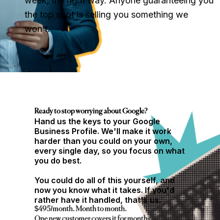
week, the right way. Anyone guaranteeing you
the top spot is selling you something we
won’t.
Ready to stop worrying about Google?
Hand us the keys to your Google
Business Profile. We'll make it work
harder than you could on your own,
every single day, so you focus on what
you do best.
You could do all of this yourself, and
now you know what it takes. If you'd
rather have it handled, that's us.
$495/month. Month to month.
One new customer covers it for months.