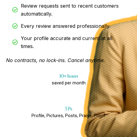
Review requests sent to recent customers
automatically.
Every review answered professionally.
Your profile accurate and current at all
times.
No contracts, no lock-ins. Cancel anytime.
10+ hours
saved per month
5 Ps
Profile, Pictures, Posts, Praise, Proof