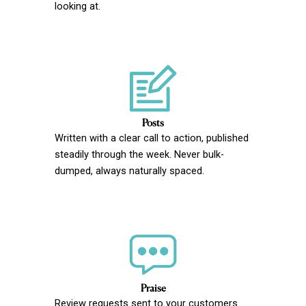
looking at.
Posts
Written with a clear call to action, published
steadily through the week. Never bulk-
dumped, always naturally spaced.
Praise
Review requests sent to your customers