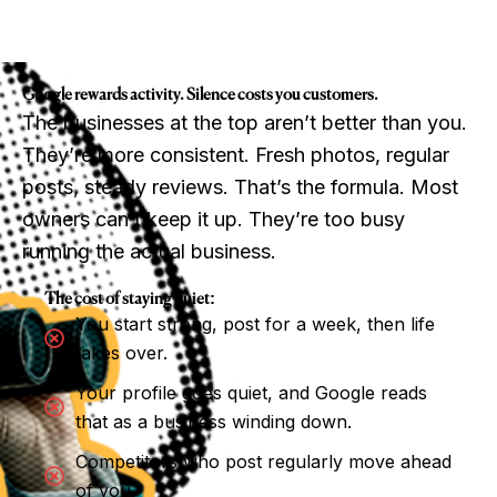
Google rewards activity. Silence costs you customers.
The businesses at the top aren’t better than you.
They’re more consistent. Fresh photos, regular
posts, steady reviews. That’s the formula. Most
owners can’t keep it up. They’re too busy
running the actual business.
The cost of staying quiet:
You start strong, post for a week, then life
takes over.
Your profile goes quiet, and Google reads
that as a business winding down.
Competitors who post regularly move ahead
of you.