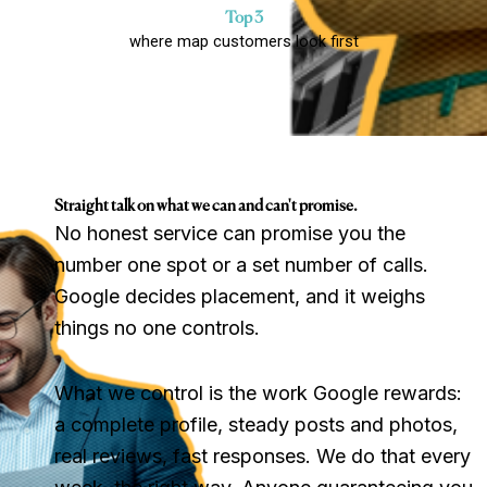
Top 3
where map customers look first
Straight talk on what we can and can't promise.
No honest service can promise you the
number one spot or a set number of calls.
Google decides placement, and it weighs
things no one controls.
What we control is the work Google rewards:
a complete profile, steady posts and photos,
real reviews, fast responses. We do that every