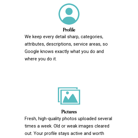
Profile
We keep every detail sharp, categories,
attributes, descriptions, service areas, so
Google knows exactly what you do and
where you do it.
Pictures
Fresh, high-quality photos uploaded several
times a week. Old or weak images cleared
out. Your profile stays active and worth