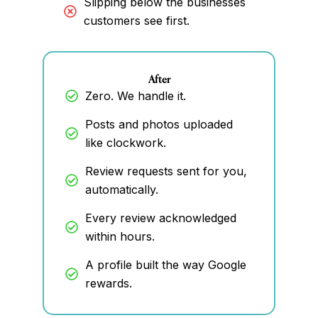
Slipping below the businesses
customers see first.
After
Zero. We handle it.
Posts and photos uploaded
like clockwork.
Review requests sent for you,
automatically.
Every review acknowledged
within hours.
A profile built the way Google
rewards.