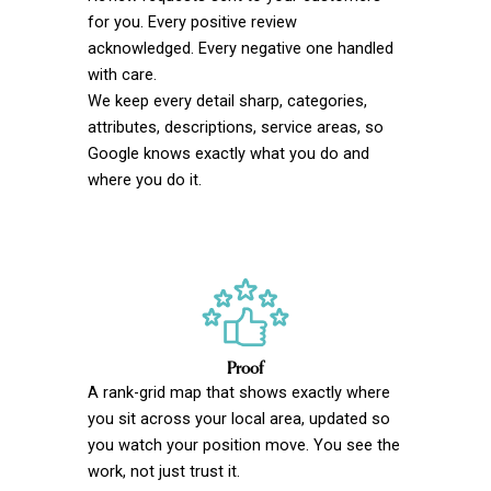
for you. Every positive review
acknowledged. Every negative one handled
with care.
We keep every detail sharp, categories,
attributes, descriptions, service areas, so
Google knows exactly what you do and
where you do it.
Proof
A rank-grid map that shows exactly where
you sit across your local area, updated so
you watch your position move. You see the
work, not just trust it.