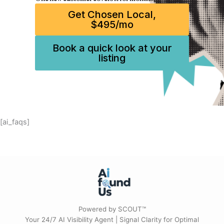
Get Chosen Local,
$495/mo
Book a quick look at your
listing
[ai_faqs]
Powered by SCOUT™
Your 24/7 AI Visibility Agent | Signal Clarity for Optimal